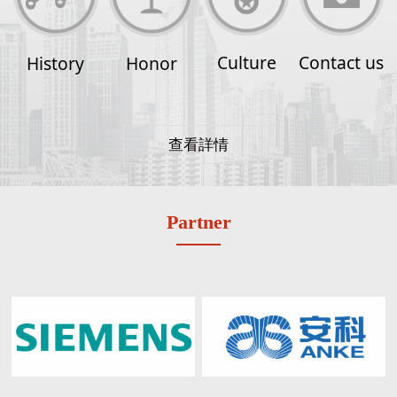
Culture
Contact us
History
Honor
查看詳情
Partner