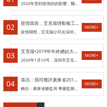
2020年受到疫情的的影響，醫療物品短缺成爲湖北一線對抗疫情的一大難題。而CT檢查車相對傳統入院固定式CT設備而言，可以消除病人轉運過程中疫情擴散的風險，縮短病人診斷時間，提高新冠狀病毒診斷救治能力，可以成爲這場疫情防控狙擊戰的“秘密武器。”
疫情當前，艾克瑞啓動複工，恢複生産！
02
MORE+
疫情期間，艾克瑞公司在深圳政府單位大力的支持與幫助下現已複工，健康體檢車、CT檢查車、雙能量X射線骨密度儀等産品恢複正常生産。
艾克瑞•2019年年終總結大會暨2020年迎新晚宴圓滿落幕
03
MORE+
2020年1月10号，深圳市艾克瑞電氣有限公司一年一度的年終慶典在深圳市坪山希爾頓歡朋酒店舉行。艾克瑞全體員工歡聚一堂，分享過去一年的收獲與喜悅。
喜訊：我司獲評廣東省2018年度質量信用A類醫療器械生産企業
04
MORE+
轉自：廣東省藥監局 粵藥監辦械〔2019〕78号 各地級以上市市場監督管理局，省局直屬事業單位，有關單位：