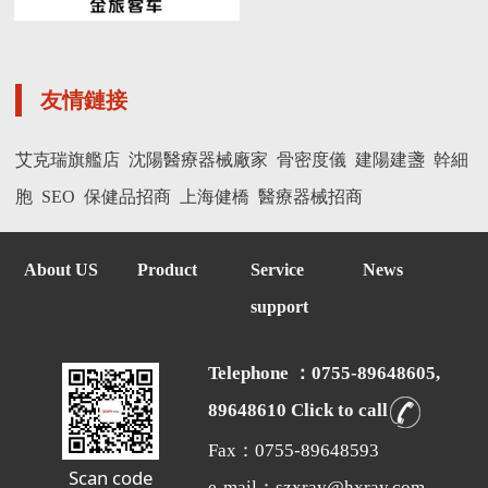
友情鏈接
艾克瑞旗艦店
沈陽醫療器械廠家
骨密度儀
建陽建盞
幹細
胞
SEO
保健品招商
上海健橋
醫療器械招商
About US
Product
Service
News
support
Telephone ：0755-89648605,
89648610 Click to call
Fax：0755-89648593
Scan code
e-mail：szxray@hxray.com