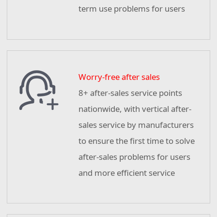
term use problems for users
Worry-free after sales
8+ after-sales service points
nationwide, with vertical after-
sales service by manufacturers
to ensure the first time to solve
after-sales problems for users
and more efficient service