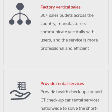
Factory vertical sales
30+ sales outlets across the
country, manufacturers
communicate vertically with
users, and the service is more
professional and efficient
Provide rental services
Provide health check-up car and
CT check-up car rental services
nationwide to solve the short-