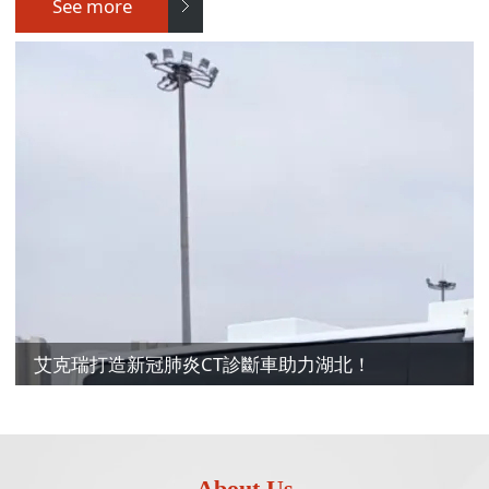
See more
艾克瑞打造新冠肺炎CT診斷車助力湖北！
About Us