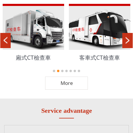
廂式CT檢查車
客車式CT檢查車
More
Service advantage