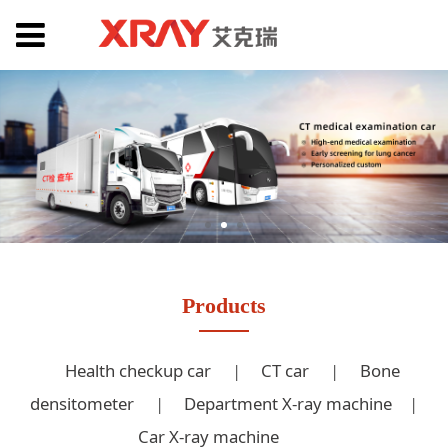
Products
Health checkup car
|
CT car
|
Bone
densitometer
|
Department X-ray machine
|
Car X-ray machine