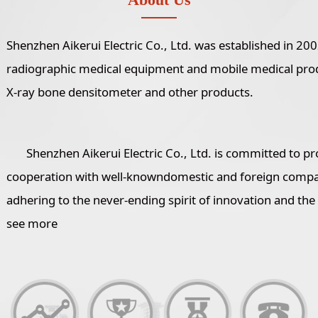
Shenzhen Aikerui Electric Co., Ltd. was established in 2
radiographic medical equipment and mobile medical produc
X-ray bone densitometer and other products.
Shenzhen Aikerui Electric Co., Ltd. is committed to pr
cooperation with well-knowndomestic and foreign compani
adhering to the never-ending spirit of innovation and the
see more