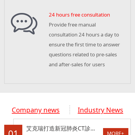
24 hours free consultation
Provide free manual
consultation 24 hours a day to
ensure the first time to answer
questions related to pre-sales
and after-sales for users
Company news
Industry News
艾克瑞打造新冠肺炎CT診斷車助力湖北！
01
MORE+